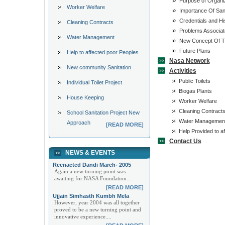
Purpose of Organi
Worker Welfare
Importance Of Sani
Credentials and Hi
Cleaning Contracts
Problems Associate
Water Management
New Concept Of Th
Future Plans
Help to affected poor Peoples
Nasa Network
New community Sanitation
Activities
Public Toilets
Individual Toilet Project
Biogas Plants
House Keeping
Worker Welfare
Cleaning Contract
School Sanitation Project New
Water Managemen
Approach
[READ MORE]
Help Provided to af
Contact Us
NEWS & EVENTS
Reenacted Dandi March- 2005
Again a new turning point was
awaiting for NASA Foundation...
[READ MORE]
Ujjain Simhasth Kumbh Mela
However, year 2004 was all together
proved to be a new turning point and
innovative experience....