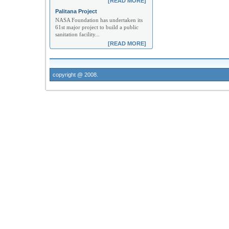
[READ MORE]
Palitana Project
NASA Foundation has undertaken its
61st major project to build a public
sanitation facility...
[READ MORE]
copyright @ 2008.