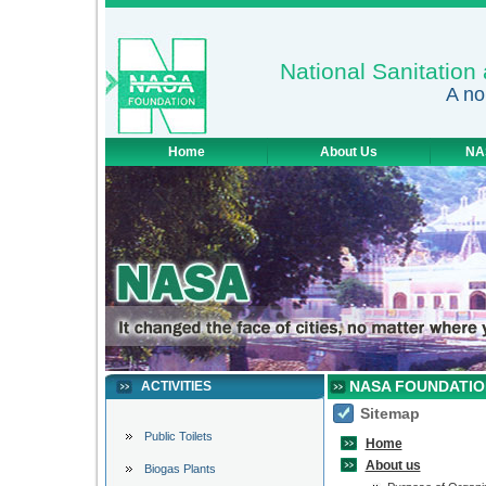
National Sanitatio
A no
Home
About Us
NA
NASA FOUNDATIO
ACTIVITIES
Sitemap
Public Toilets
Home
About us
Biogas Plants