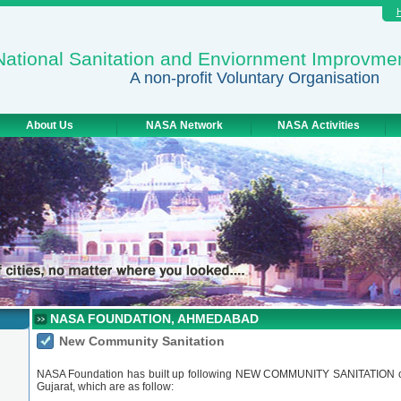
National Sanitation and Enviornment Improvme
A non-profit Voluntary Organisation
About Us
NASA Network
NASA Activities
NASA FOUNDATION, AHMEDABAD
New Community Sanitation
NASA Foundation has built up following NEW COMMUNITY SANITATION com
Gujarat, which are as follow: