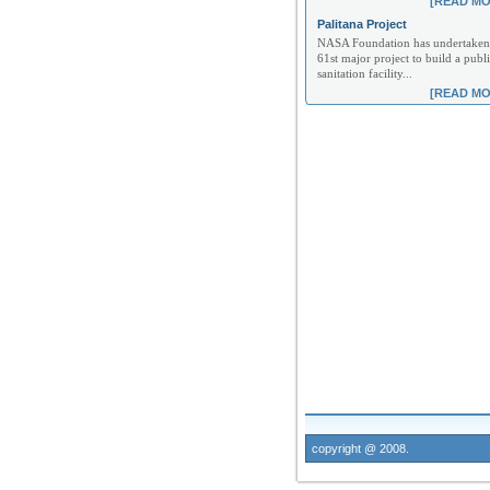
[READ MO
Palitana Project
NASA Foundation has undertaken 
61st major project to build a publi
sanitation facility...
[READ MO
copyright @ 2008.