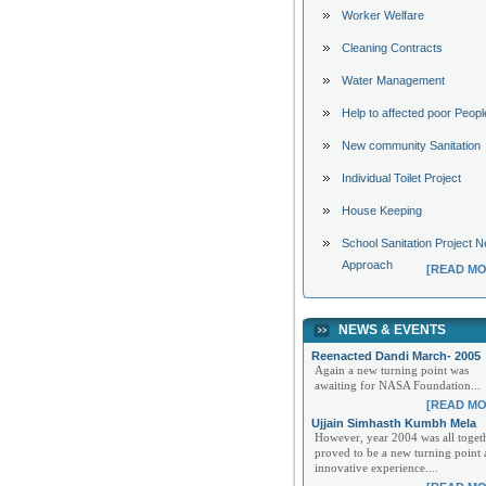
Worker Welfare
Cleaning Contracts
Water Management
Help to affected poor Peopl
New community Sanitation
Individual Toilet Project
House Keeping
School Sanitation Project 
Approach
[READ MO
NEWS & EVENTS
Reenacted Dandi March- 2005
Again a new turning point was
awaiting for NASA Foundation...
[READ MO
Ujjain Simhasth Kumbh Mela
However, year 2004 was all toget
proved to be a new turning point
innovative experience....