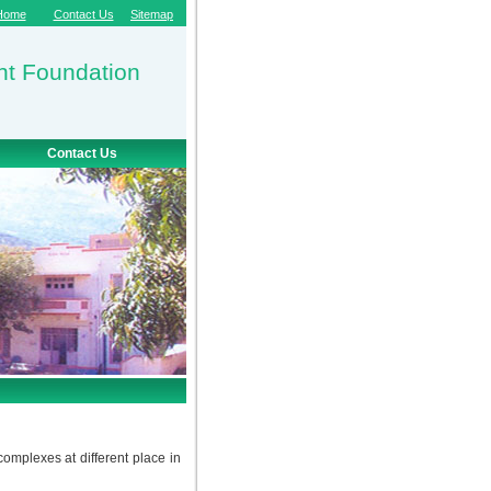
Home
Contact Us
Sitemap
nt Foundation
Contact Us
plexes at different place in