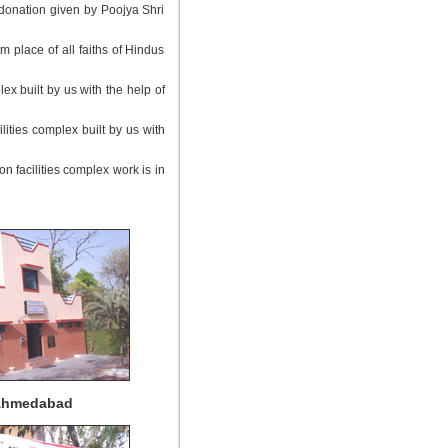
 donation given by Poojya Shri
m place of all faiths of Hindus
x built by us with the help of
ities complex built by us with
n facilities complex work is in
 Ahmedabad