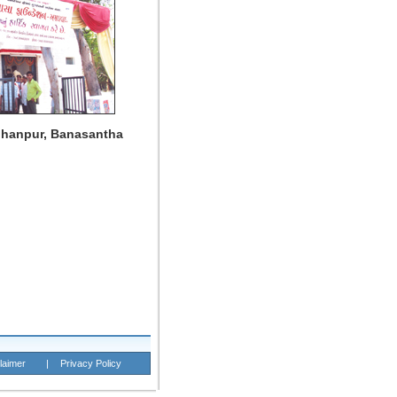
dhanpur, Banasantha
laimer
|
Privacy Policy