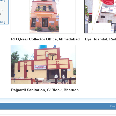
RE]
its
c
RE]
RTO,Near Collector Office, Ahmedabad
Eye Hospital, Ra
Rajpardi Sanitation, C' Block, Bharuch
Disc