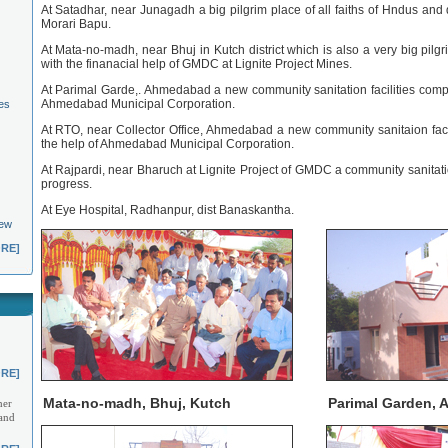
At Satadhar, near Junagadh a big pilgrim place of all faiths of Hndus and
Morari Bapu.
At Mata-no-madh, near Bhuj in Kutch district which is also a very big pilgri
with the finanacial help of GMDC at Lignite Project Mines.
At Parimal Garde,. Ahmedabad a new community sanitation facilities comple
Ahmedabad Municipal Corporation.
es
At RTO, near Collector Office, Ahmedabad a new community sanitaion facil
the help of Ahmedabad Municipal Corporation.
At Rajpardi, near Bharuch at Lignite Project of GMDC a community sanitatio
progress.
At Eye Hospital, Radhanpur, dist Banaskantha.
New
RE]
RE]
Mata-no-madh, Bhuj, Kutch
Parimal Garden,
her
 and