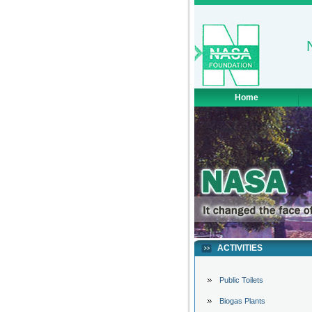
Home
ACTIVITIES
Public Toilets
Biogas Plants